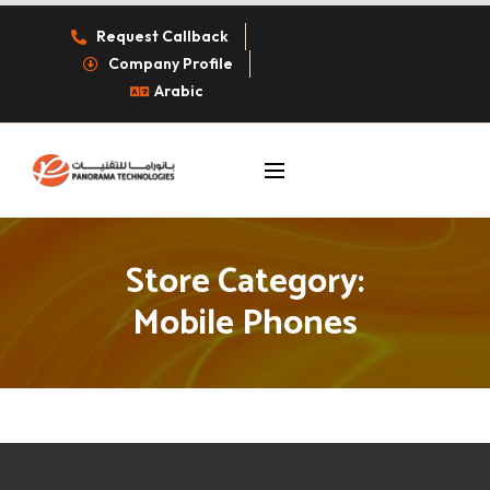
Request Callback
Company Profile
Arabic
Store Category:
Mobile Phones