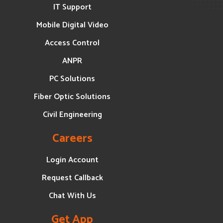
IT Support
Mobile Digital Video
Access Control
ANPR
PC Solutions
Fiber Optic Solutions
Civil Engineering
Careers
Login Account
Request Callback
Chat With Us
Get App