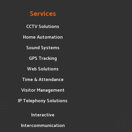
Services
CCTV Solutions
Home Automation
Sound Systems
GPS Tracking
Web Solutions
Time & Attendance
Visitor Management
IP Telephony Solutions
Interactive
Intercommunication