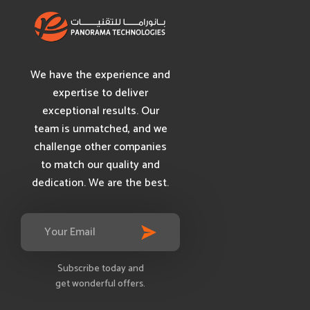
We have the experience and
expertise to deliver
exceptional results. Our
team is unmatched, and we
challenge other companies
to match our quality and
dedication. We are the best.
Subscribe today and
get wonderful offers.