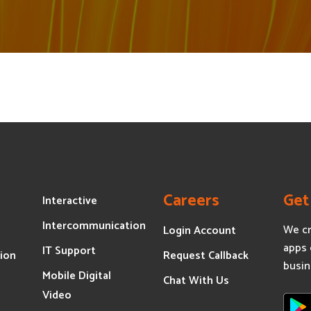
Careers
Get
Interactive
Intercommunication
We cr
Login Account
apps 
IT Support
ion
Request Callback
busin
Mobile Digital
s
Chat With Us
Video