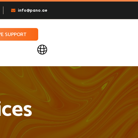
info@pano.ae
VE SUPPORT
ices