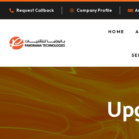
Request Callback
Company Profile
A
HOME
O
SE
Upg