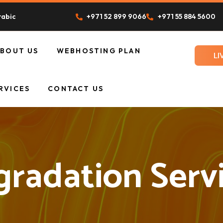
rabic
+971 52 899 9066
+971 55 884 5600
ABOUT US
WEBHOSTING PLAN
LI
UR TEAM
RVICES
CONTACT US
radation Serv