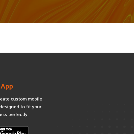
 App
eate custom mobile
designed to fit your
ess perfectly.