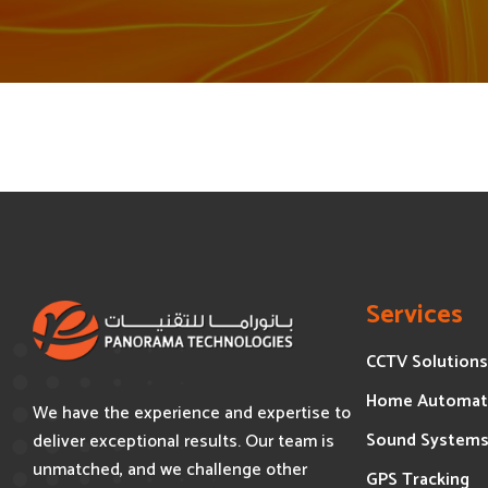
Services
CCTV Solutions
Home Automat
We have the experience and expertise to
Sound System
deliver exceptional results. Our team is
unmatched, and we challenge other
GPS Tracking