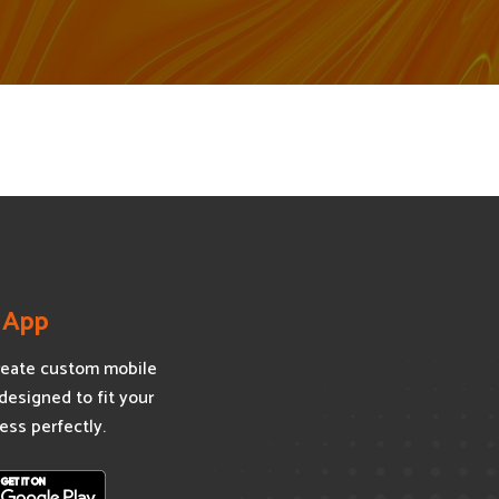
 App
eate custom mobile
designed to fit your
ess perfectly.