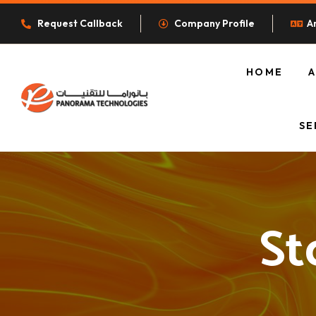
Request Callback
Company Profile
A
HOME
O
SE
St