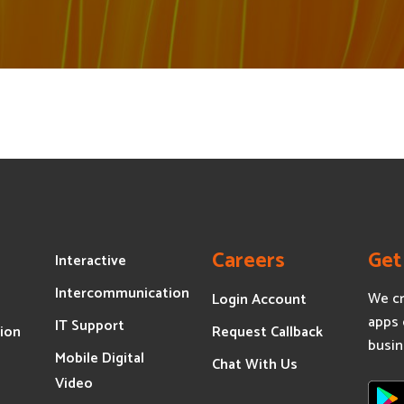
Careers
Get
Interactive
Intercommunication
We cr
Login Account
apps 
IT Support
ion
Request Callback
busin
Mobile Digital
s
Chat With Us
Video