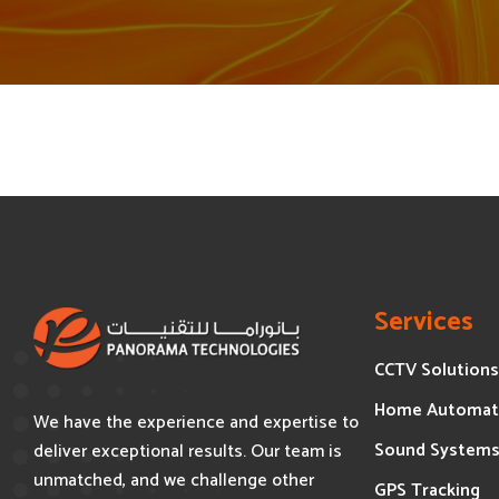
Services
CCTV Solutions
Home Automat
We have the experience and expertise to
Sound System
deliver exceptional results. Our team is
unmatched, and we challenge other
GPS Tracking