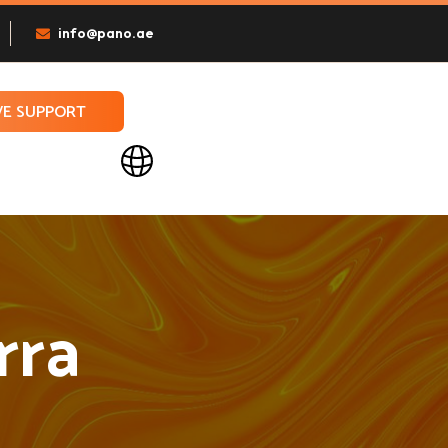
info@pano.ae
VE SUPPORT
rra