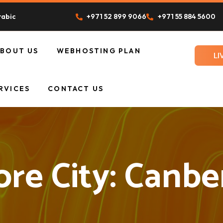
rabic
+971 52 899 9066
+971 55 884 5600
ABOUT US
WEBHOSTING PLAN
LI
UR TEAM
RVICES
CONTACT US
ore City:
Canbe