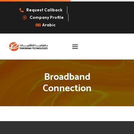
Request Callback
Company Profile
Arabic
Broadband
Connection