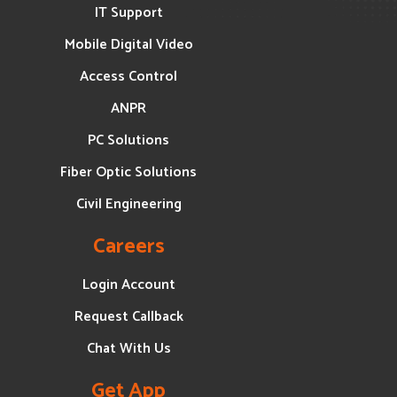
IT Support
Mobile Digital Video
Access Control
ANPR
PC Solutions
Fiber Optic Solutions
Civil Engineering
Careers
Login Account
Request Callback
Chat With Us
Get App