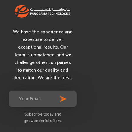
We have the experience and
expertise to deliver
exceptional results. Our
team is unmatched, and we
challenge other companies
to match our quality and
dedication. We are the best.
Subscribe today and
get wonderful offers.