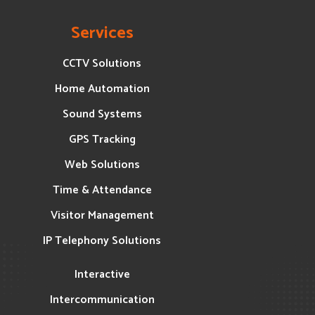
Services
CCTV Solutions
Home Automation
Sound Systems
GPS Tracking
Web Solutions
Time & Attendance
Visitor Management
IP Telephony Solutions
Interactive
Intercommunication