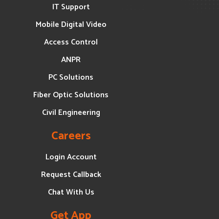
IT Support
Mobile Digital Video
Access Control
ANPR
PC Solutions
Fiber Optic Solutions
Civil Engineering
Careers
Login Account
Request Callback
Chat With Us
Get App