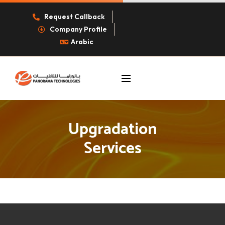
Request Callback
Company Profile
Arabic
Upgradation
Services