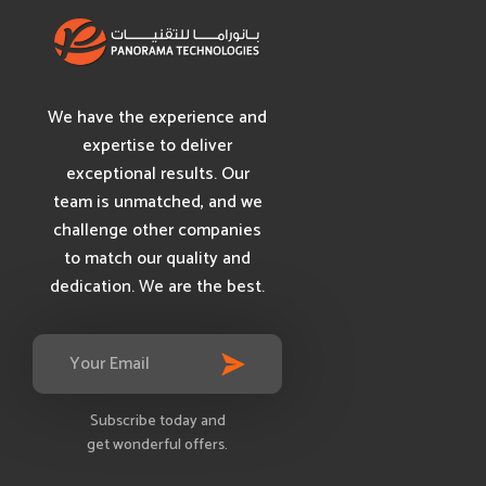
We have the experience and
expertise to deliver
exceptional results. Our
team is unmatched, and we
challenge other companies
to match our quality and
dedication. We are the best.
Subscribe today and
get wonderful offers.