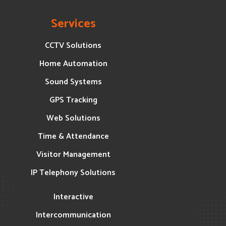
Services
CCTV Solutions
Home Automation
Sound Systems
GPS Tracking
Web Solutions
Time & Attendance
Visitor Management
IP Telephony Solutions
Interactive
Intercommunication