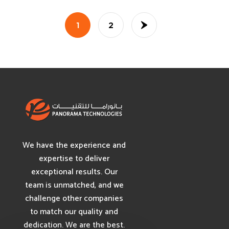
1
2
We have the experience and
expertise to deliver
exceptional results. Our
team is unmatched, and we
challenge other companies
to match our quality and
dedication. We are the best.