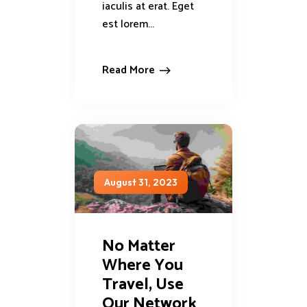
iaculis at erat. Eget
est lorem...
Read More
August 31, 2023
No Matter
Where You
Travel, Use
Our Network