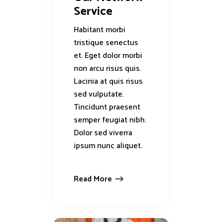
Service
Habitant morbi
tristique senectus
et. Eget dolor morbi
non arcu risus quis.
Lacinia at quis risus
sed vulputate.
Tincidunt praesent
semper feugiat nibh.
Dolor sed viverra
ipsum nunc aliquet.
Read More