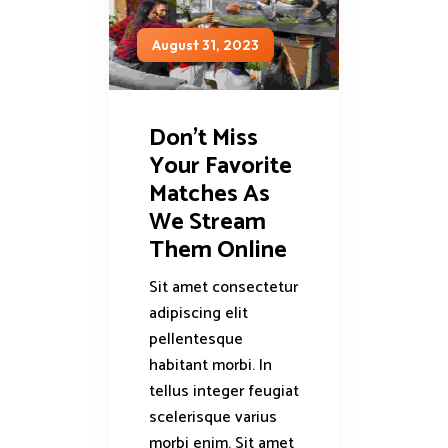
August 31, 2023
Don’t Miss
Your Favorite
Matches As
We Stream
Them Online
Sit amet consectetur
adipiscing elit
pellentesque
habitant morbi. In
tellus integer feugiat
scelerisque varius
morbi enim. Sit amet