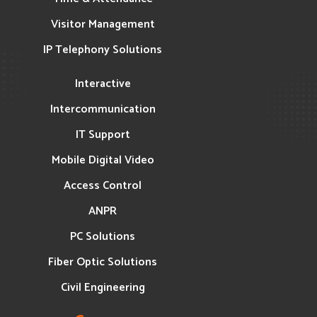
Visitor Management
IP Telephony Solutions
Interactive
Intercommunication
IT Support
Mobile Digital Video
Access Control
ANPR
PC Solutions
Fiber Optic Solutions
Civil Engineering