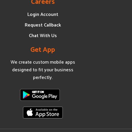
Careers
Login Account
Request Callback
Chat With Us
Get App
We create custom mobile apps
designed to fit your business
perfectly.