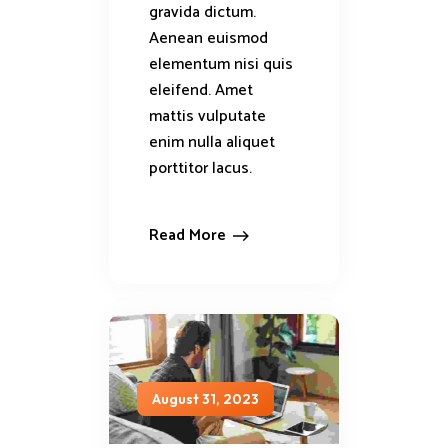
gravida dictum.
Aenean euismod
elementum nisi quis
eleifend. Amet
mattis vulputate
enim nulla aliquet
porttitor lacus.
Read More
August 31, 2023