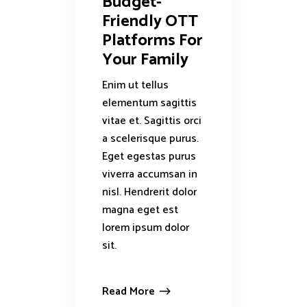
Budget-
Friendly OTT
Platforms For
Your Family
Enim ut tellus
elementum sagittis
vitae et. Sagittis orci
a scelerisque purus.
Eget egestas purus
viverra accumsan in
nisl. Hendrerit dolor
magna eget est
lorem ipsum dolor
sit.
Read More