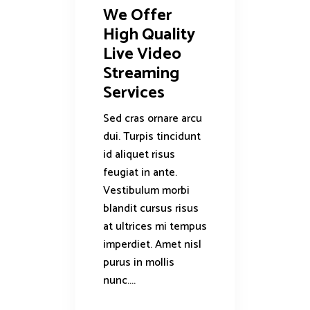
We Offer
High Quality
Live Video
Streaming
Services
Sed cras ornare arcu
dui. Turpis tincidunt
id aliquet risus
feugiat in ante.
Vestibulum morbi
blandit cursus risus
at ultrices mi tempus
imperdiet. Amet nisl
purus in mollis
nunc....