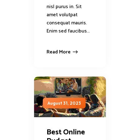
nisl purus in. Sit
amet volutpat
consequat mauris.
Enim sed faucibus...
Read More
August 31, 2023
Best Online