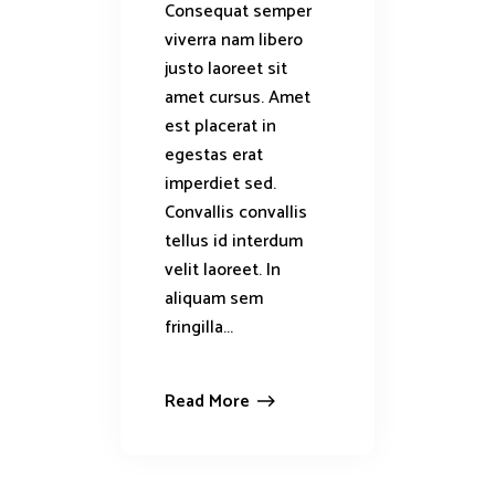
Consequat semper
viverra nam libero
justo laoreet sit
amet cursus. Amet
est placerat in
egestas erat
imperdiet sed.
Convallis convallis
tellus id interdum
velit laoreet. In
aliquam sem
fringilla...
Read More