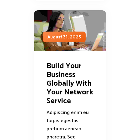
August 31, 2023
Build Your
Business
Globally With
Your Network
Service
Adipiscing enim eu
turpis egestas
pretium aenean
pharetra. Sed