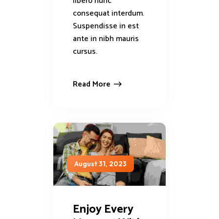
libero nunc
consequat interdum.
Suspendisse in est
ante in nibh mauris
cursus.
Read More
August 31, 2023
Enjoy Every