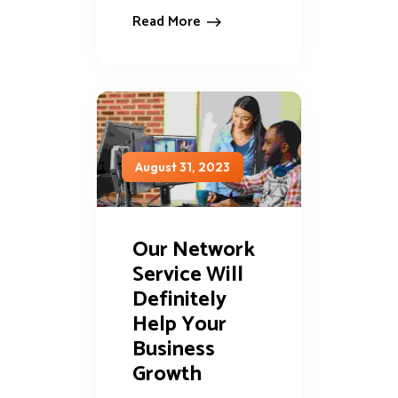
Read More
August 31, 2023
Our Network
Service Will
Definitely
Help Your
Business
Growth