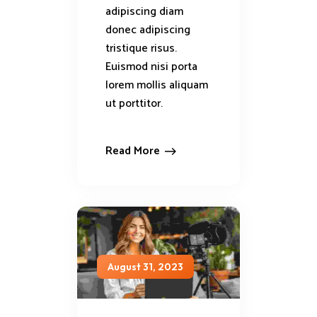
adipiscing diam
donec adipiscing
tristique risus.
Euismod nisi porta
lorem mollis aliquam
ut porttitor.
Read More
August 31, 2023