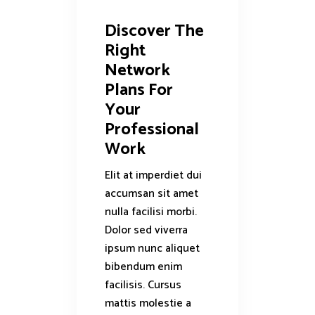
Discover The
Right
Network
Plans For
Your
Professional
Work
Elit at imperdiet dui
accumsan sit amet
nulla facilisi morbi.
Dolor sed viverra
ipsum nunc aliquet
bibendum enim
facilisis. Cursus
mattis molestie a