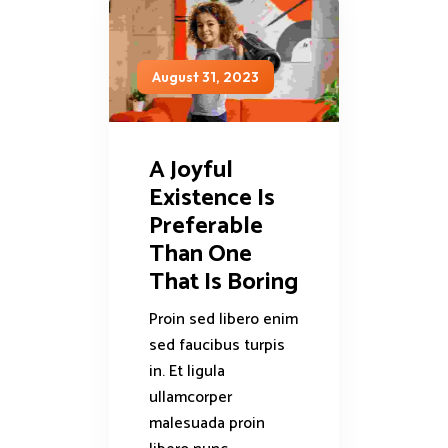
August 31, 2023
A Joyful
Existence Is
Preferable
Than One
That Is Boring
Proin sed libero enim
sed faucibus turpis
in. Et ligula
ullamcorper
malesuada proin