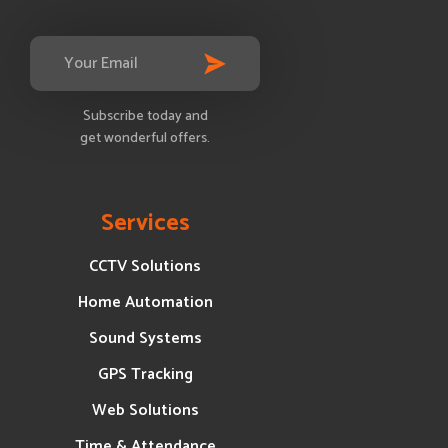
Subscribe today and
get wonderful offers.
Services
CCTV Solutions
Home Automation
Sound Systems
GPS Tracking
Web Solutions
Time & Attendance