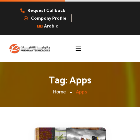
Request Callback
Company Profile
Arabic
Tag:
Apps
Home
Apps