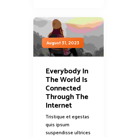
August 31, 2023
Everybody In
The World Is
Connected
Through The
Internet
Tristique et egestas
quis ipsum
suspendisse ultrices