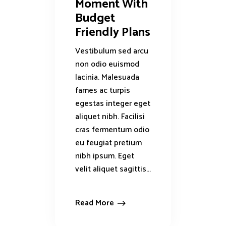
Moment With
Budget
Friendly Plans
Vestibulum sed arcu
non odio euismod
lacinia. Malesuada
fames ac turpis
egestas integer eget
aliquet nibh. Facilisi
cras fermentum odio
eu feugiat pretium
nibh ipsum. Eget
velit aliquet sagittis...
Read More