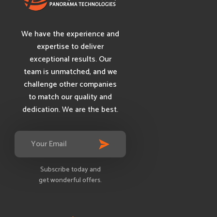
We have the experience and
expertise to deliver
exceptional results. Our
team is unmatched, and we
challenge other companies
to match our quality and
dedication. We are the best.
Subscribe today and
get wonderful offers.