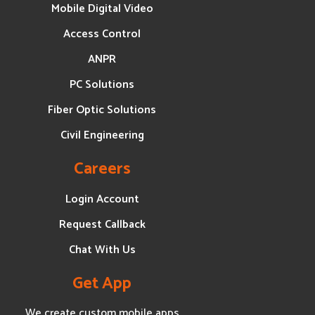
Mobile Digital Video
Access Control
ANPR
PC Solutions
Fiber Optic Solutions
Civil Engineering
Careers
Login Account
Request Callback
Chat With Us
Get App
We create custom mobile apps