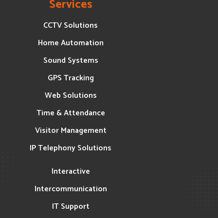
Services
CCTV Solutions
Home Automation
Sound Systems
GPS Tracking
Web Solutions
Time & Attendance
Visitor Management
IP Telephony Solutions
Interactive
Intercommunication
IT Support