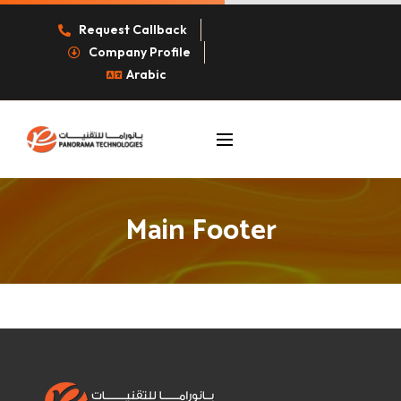
Request Callback
Company Profile
Arabic
Main Footer