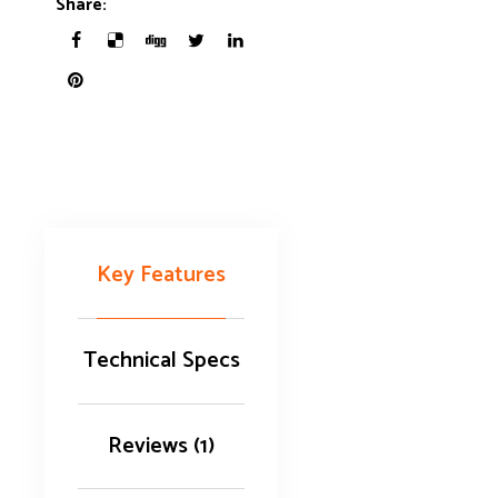
Share:
Key Features
Technical Specs
Reviews (1)