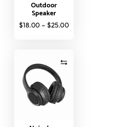
Outdoor
Speaker
$
18.00
–
$
25.00