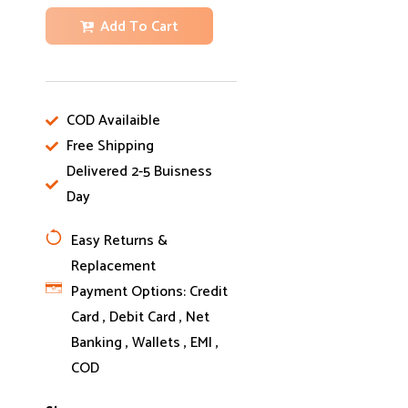
Add To Cart
COD Availaible
Free Shipping
Delivered 2-5 Buisness
Day
Easy Returns &
Replacement
Payment Options:
Credit
Card , Debit Card , Net
Banking , Wallets , EMI ,
COD