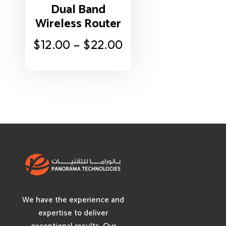
Dual Band
Wireless Router
$
12.00
–
$
22.00
We have the experience and
expertise to deliver