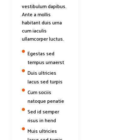
vestibulum dapibus.
Ante a mollis
habitant duis urna
cum iaculis
ullamcorper luctus.
Egestas sed
tempus urnaerst
Duis ultricies
lacus sed turpis
Cum sociis
natoque penatie
Sed id semper
risus in hend
Muis ultricies