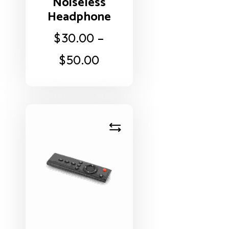
Noiseless
Headphone
$
30.00
–
$
50.00