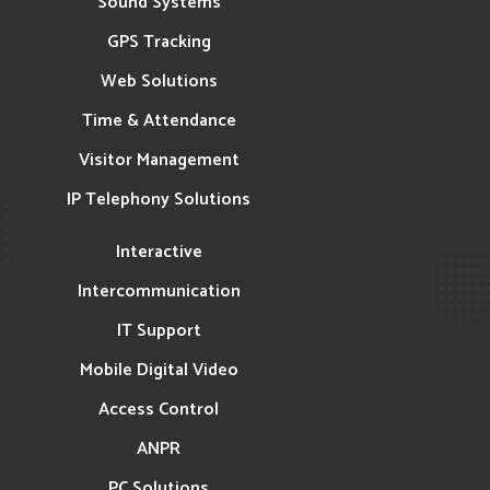
Sound Systems
GPS Tracking
Web Solutions
Time & Attendance
Visitor Management
IP Telephony Solutions
Interactive
Intercommunication
IT Support
Mobile Digital Video
Access Control
ANPR
PC Solutions