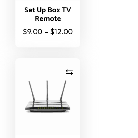
Set Up Box TV
Remote
$
9.00
–
$
12.00