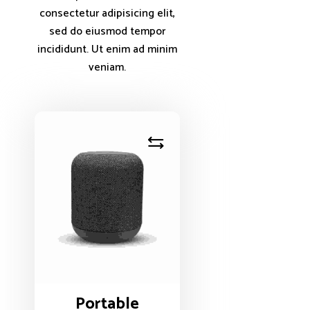
consectetur adipisicing elit,
sed do eiusmod tempor
incididunt. Ut enim ad minim
veniam.
Portable