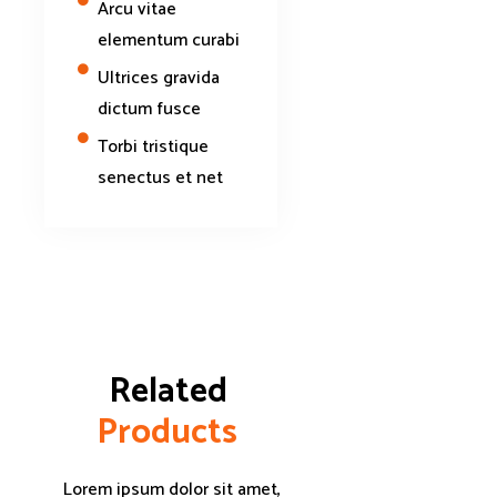
Arcu vitae
elementum curabi
Ultrices gravida
dictum fusce
Torbi tristique
senectus et net
Related 
P
r
o
d
u
c
t
s
Lorem ipsum dolor sit amet,