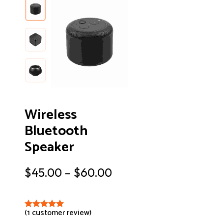
Wireless
Bluetooth
Speaker
$
45.00
–
$
60.00
(
1
customer review)