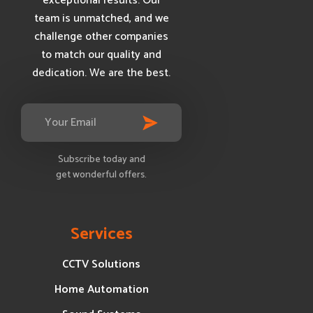
exceptional results. Our
team is unmatched, and we
challenge other companies
to match our quality and
dedication. We are the best.
Subscribe today and
get wonderful offers.
Services
CCTV Solutions
Home Automation