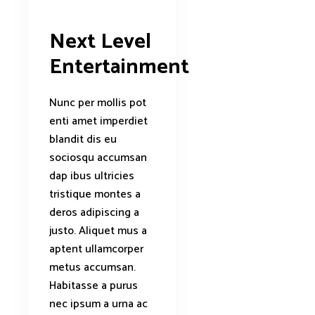
Next Level
Entertainment
Nunc per mollis pot
enti amet imperdiet
blandit dis eu
sociosqu accumsan
dap ibus ultricies
tristique montes a
deros adipiscing a
justo. Aliquet mus a
aptent ullamcorper
metus accumsan.
Habitasse a purus
nec ipsum a urna ac