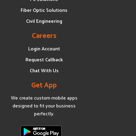
Fiber Optic Solutions
Civil Engineering
Careers
Login Account
Request Callback
Chat With Us
Get App
We create custom mobile apps
designed to fit your business
perfectly.