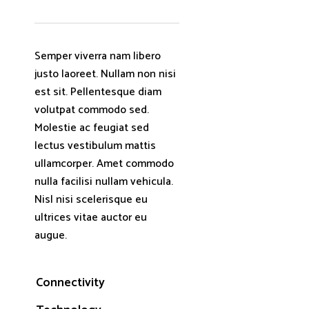
Semper viverra nam libero
justo laoreet. Nullam non nisi
est sit. Pellentesque diam
volutpat commodo sed.
Molestie ac feugiat sed
lectus vestibulum mattis
ullamcorper. Amet commodo
nulla facilisi nullam vehicula.
Nisl nisi scelerisque eu
ultrices vitae auctor eu
augue.
Connectivity