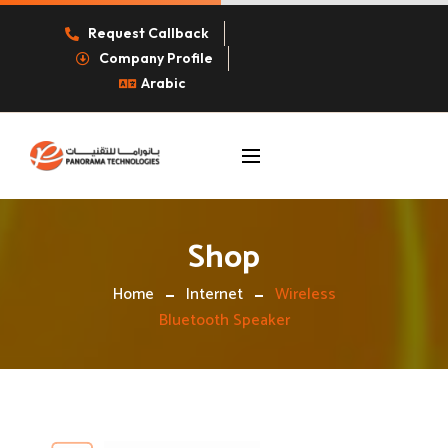
Request Callback
Company Profile
Arabic
Shop
Home
Internet
Wireless
Bluetooth Speaker