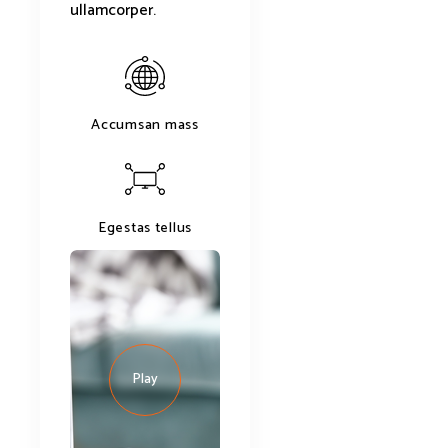
ullamcorper.
Accumsan mass
Egestas tellus
Play