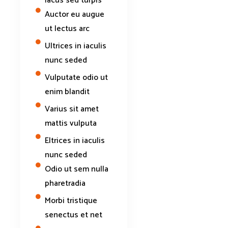
lacus sed turpis
Auctor eu augue
ut lectus arc
Ultrices in iaculis
nunc seded
Vulputate odio ut
enim blandit
Varius sit amet
mattis vulputa
Eltrices in iaculis
nunc seded
Odio ut sem nulla
pharetradia
Morbi tristique
senectus et net