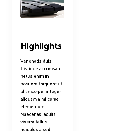
Highlights
Venenatis duis
tristique accumsan
netus enim in
posuere torquent ut
ullamcorper integer
aliquam a mi curae
elementum.
Maecenas iaculis
viverra tellus
ridiculus a sed