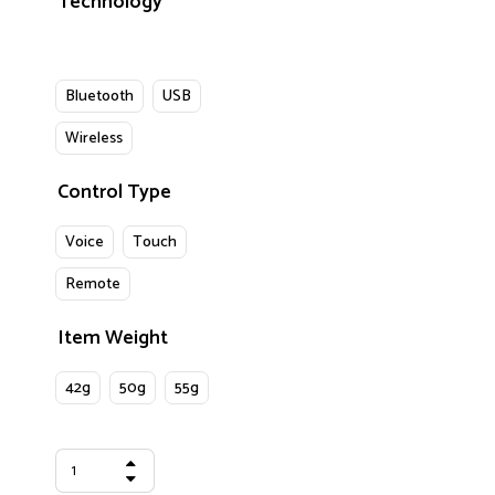
Technology
Bluetooth
USB
Wireless
Control Type
Voice
Touch
Remote
Item Weight
42g
50g
55g