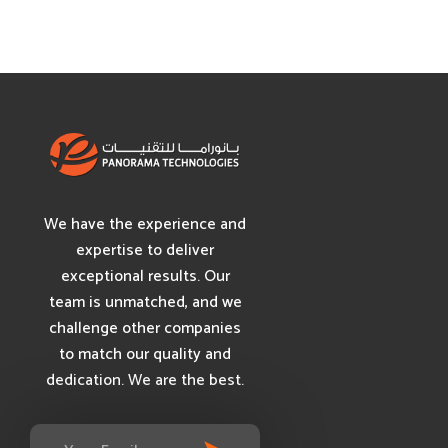
We have the experience and
expertise to deliver
exceptional results. Our
team is unmatched, and we
challenge other companies
to match our quality and
dedication. We are the best.