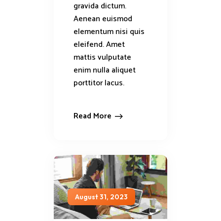
gravida dictum.
Aenean euismod
elementum nisi quis
eleifend. Amet
mattis vulputate
enim nulla aliquet
porttitor lacus.
Read More
August 31, 2023