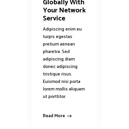
Globally With
Your Network
Service
Adipiscing enim eu
turpis egestas
pretium aenean
pharetra. Sed
adipiscing diam
donec adipiscing
tristique risus.
Euismod nisi porta
lorem mollis aliquam
ut porttitor.
Read More