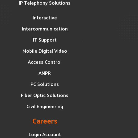
IP Telephony Solutions
Interactive
Intercommunication
IT Support
Mobile Digital Video
Access Control
ANPR
PC Solutions
Fiber Optic Solutions
Civil Engineering
Careers
Login Account