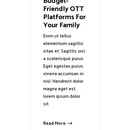
Budget-
Friendly OTT
Platforms For
Your Family
Enim ut tellus
elementum sagittis
vitae et. Sagittis orci
a scelerisque purus.
Eget egestas purus
viverra accumsan in
nisl. Hendrerit dolor
magna eget est
lorem ipsum dolor
sit.
Read More