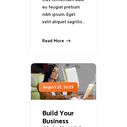
eu feugiat pretium
nibh ipsum. Eget
velit aliquet sagittis...
Read More
August 31, 2023
Build Your
Business