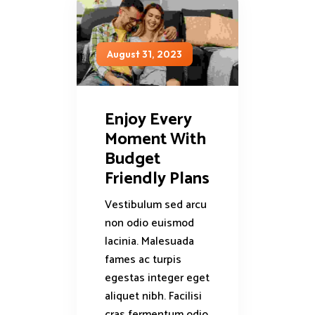
August 31, 2023
Enjoy Every
Moment With
Budget
Friendly Plans
Vestibulum sed arcu
non odio euismod
lacinia. Malesuada
fames ac turpis
egestas integer eget
aliquet nibh. Facilisi
cras fermentum odio