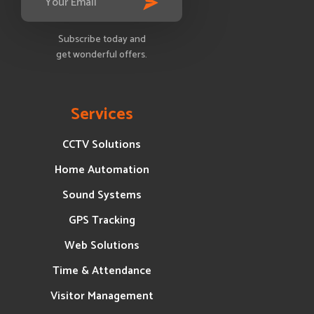
Subscribe today and
get wonderful offers.
Services
CCTV Solutions
Home Automation
Sound Systems
GPS Tracking
Web Solutions
Time & Attendance
Visitor Management