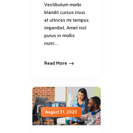
Vestibulum morbi
blandit cursus risus
at ultrices mi tempus
imperdiet. Amet nisl
purus in mollis
nunc....
Read More
August 31, 2023