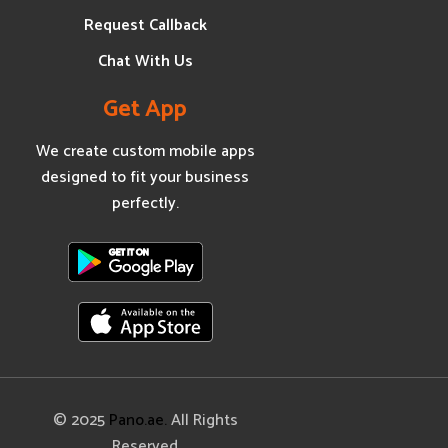
Request Callback
Chat With Us
Get App
We create custom mobile apps
designed to fit your business
perfectly.
© 2025
Pano.ae.
All Rights
Reserved