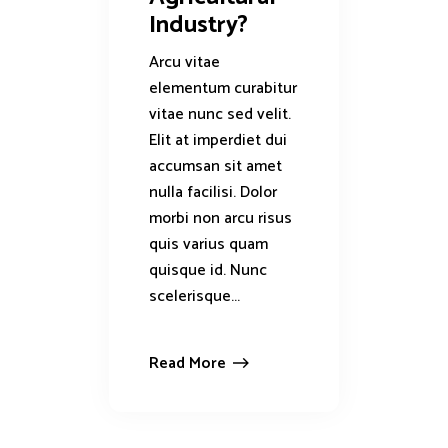
Industry?
Arcu vitae
elementum curabitur
vitae nunc sed velit.
Elit at imperdiet dui
accumsan sit amet
nulla facilisi. Dolor
morbi non arcu risus
quis varius quam
quisque id. Nunc
scelerisque...
Read More