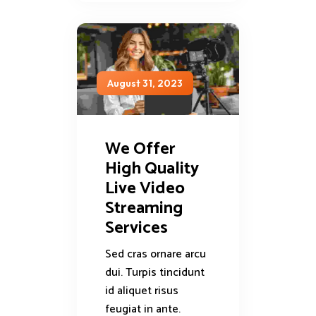
August 31, 2023
We Offer
High Quality
Live Video
Streaming
Services
Sed cras ornare arcu
dui. Turpis tincidunt
id aliquet risus
feugiat in ante.