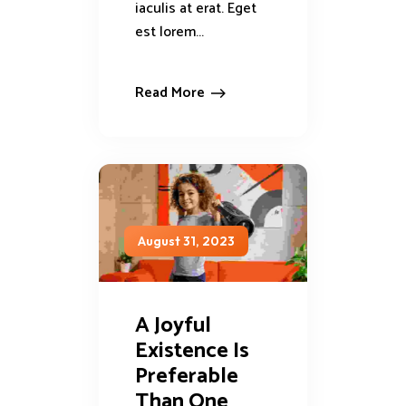
iaculis at erat. Eget
est lorem...
Read More
August 31, 2023
A Joyful
Existence Is
Preferable
Than One