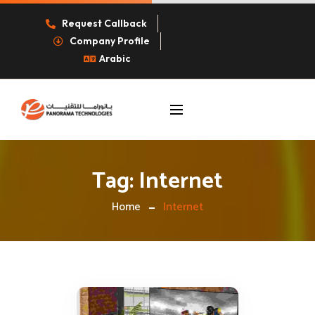
Request Callback
Company Profile
Arabic
Tag:
Internet
Home
Internet