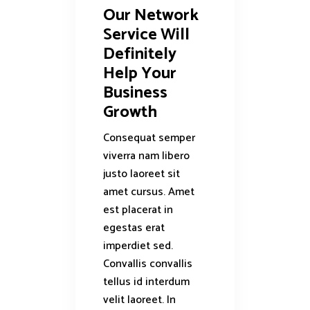
Our Network
Service Will
Definitely
Help Your
Business
Growth
Consequat semper
viverra nam libero
justo laoreet sit
amet cursus. Amet
est placerat in
egestas erat
imperdiet sed.
Convallis convallis
tellus id interdum
velit laoreet. In