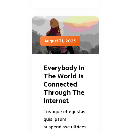
August 31, 2023
Everybody In
The World Is
Connected
Through The
Internet
Tristique et egestas
quis ipsum
suspendisse ultrices