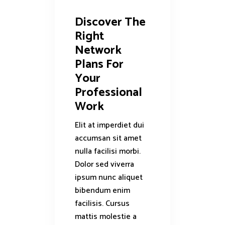
Discover The
Right
Network
Plans For
Your
Professional
Work
Elit at imperdiet dui
accumsan sit amet
nulla facilisi morbi.
Dolor sed viverra
ipsum nunc aliquet
bibendum enim
facilisis. Cursus
mattis molestie a