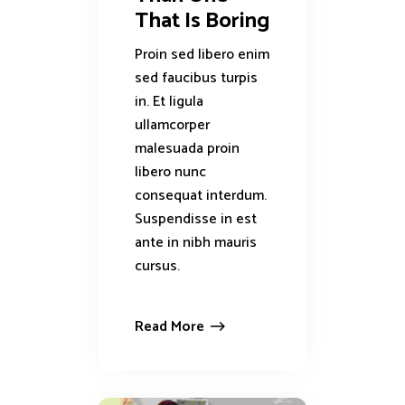
That Is Boring
Proin sed libero enim
sed faucibus turpis
in. Et ligula
ullamcorper
malesuada proin
libero nunc
consequat interdum.
Suspendisse in est
ante in nibh mauris
cursus.
Read More