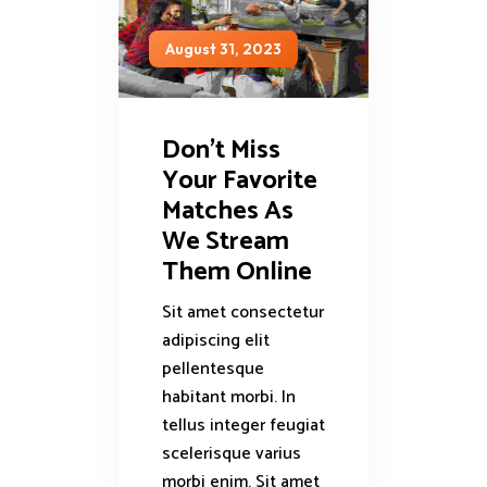
August 31, 2023
Don’t Miss
Your Favorite
Matches As
We Stream
Them Online
Sit amet consectetur
adipiscing elit
pellentesque
habitant morbi. In
tellus integer feugiat
scelerisque varius
morbi enim. Sit amet