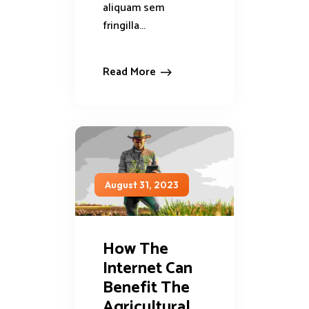
aliquam sem
fringilla...
Read More
August 31, 2023
How The
Internet Can
Benefit The
Agricultural