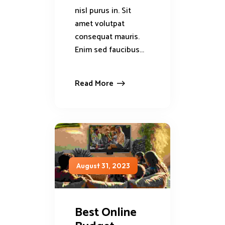
nisl purus in. Sit
amet volutpat
consequat mauris.
Enim sed faucibus...
Read More
August 31, 2023
Best Online