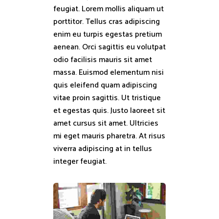
feugiat. Lorem mollis aliquam ut
porttitor. Tellus cras adipiscing
enim eu turpis egestas pretium
aenean. Orci sagittis eu volutpat
odio facilisis mauris sit amet
massa. Euismod elementum nisi
quis eleifend quam adipiscing
vitae proin sagittis. Ut tristique
et egestas quis. Justo laoreet sit
amet cursus sit amet. Ultricies
mi eget mauris pharetra. At risus
viverra adipiscing at in tellus
integer feugiat.