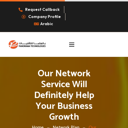
Request Callback
Company Profile
Arabic
Our Network
Service Will
Definitely Help
Your Business
Growth
Home
Network Plan
Our