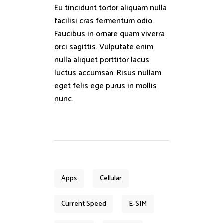
Eu tincidunt tortor aliquam nulla
facilisi cras fermentum odio.
Faucibus in ornare quam viverra
orci sagittis. Vulputate enim
nulla aliquet porttitor lacus
luctus accumsan. Risus nullam
eget felis ege purus in mollis
nunc.
Apps
Cellular
Current Speed
E-SIM