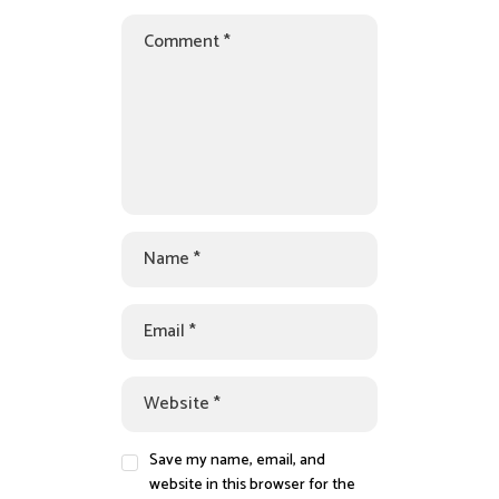
Save my name, email, and
website in this browser for the