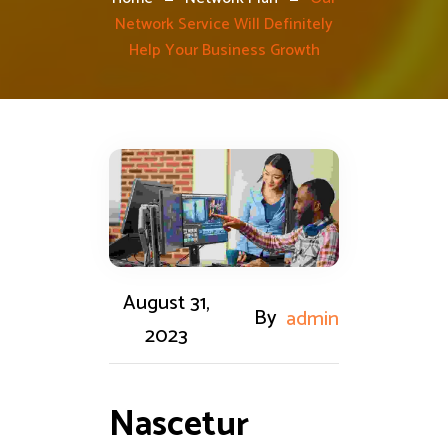
Network Service Will Definitely
Help Your Business Growth
August 31,
By
admin
2023
Nascetur 