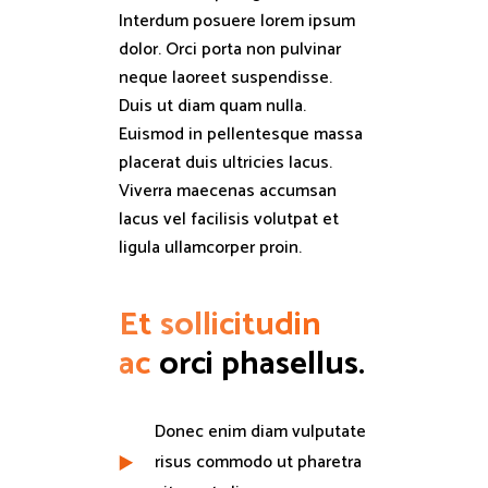
Interdum posuere lorem ipsum
dolor. Orci porta non pulvinar
neque laoreet suspendisse.
Duis ut diam quam nulla.
Euismod in pellentesque massa
placerat duis ultricies lacus.
Viverra maecenas accumsan
lacus vel facilisis volutpat et
ligula ullamcorper proin.
Et
sollicitudin
ac
orci phasellus.
Donec enim diam vulputate
risus commodo ut pharetra