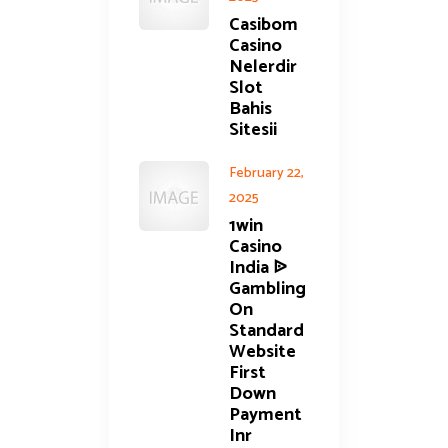
Casibom
Casino
Nelerdir
Slot
Bahis
Sitesii
February 22,
2025
1win
Casino
India ᐉ
Gambling
On
Standard
Website
First
Down
Payment
Inr