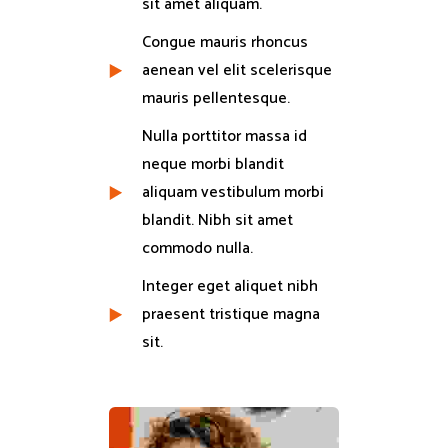
sit amet aliquam.
Congue mauris rhoncus
aenean vel elit scelerisque
mauris pellentesque.
Nulla porttitor massa id
neque morbi blandit
aliquam vestibulum morbi
blandit. Nibh sit amet
commodo nulla.
Integer eget aliquet nibh
praesent tristique magna
sit.