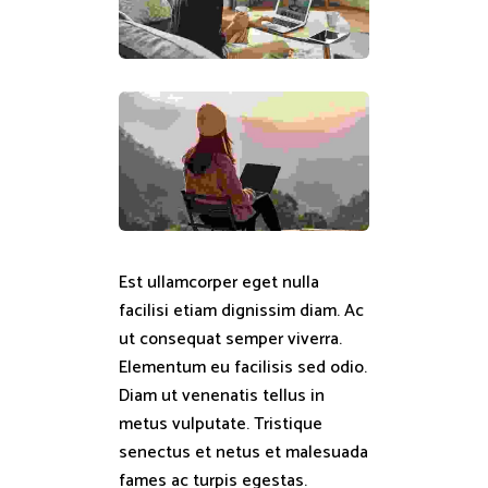
Est ullamcorper eget nulla
facilisi etiam dignissim diam. Ac
ut consequat semper viverra.
Elementum eu facilisis sed odio.
Diam ut venenatis tellus in
metus vulputate. Tristique
senectus et netus et malesuada
fames ac turpis egestas.