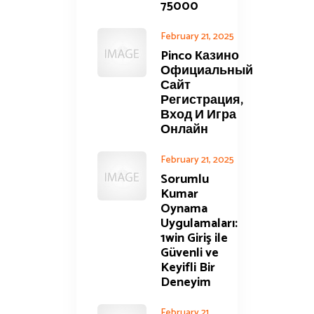
75000
February 21, 2025
Pinco Казино
Официальный
Сайт
Регистрация,
Вход И Игра
Онлайн
February 21, 2025
Sorumlu
Kumar
Oynama
Uygulamaları:
1win Giriş ile
Güvenli ve
Keyifli Bir
Deneyim
February 21,