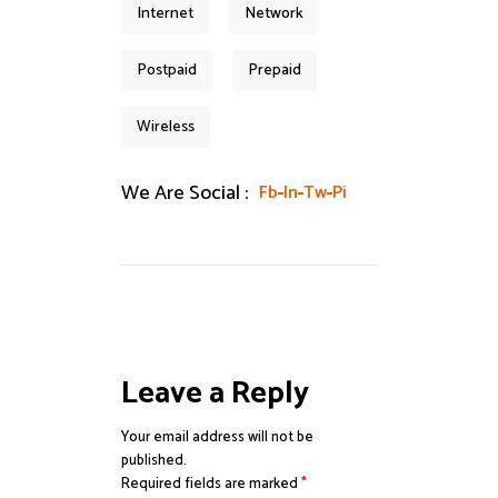
Internet
Network
Postpaid
Prepaid
Wireless
We Are Social :
Fb
In
Tw
Pi
Leave a Reply
Your email address will not be
published.
Required fields are marked
*