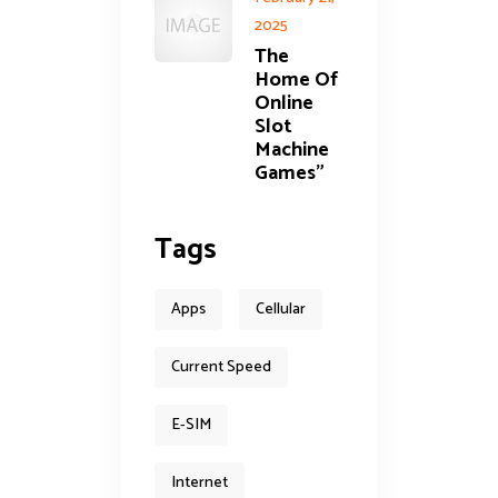
2025
The
Home Of
Online
Slot
Machine
Games”
Tags
Apps
Cellular
Current Speed
E-SIM
Internet