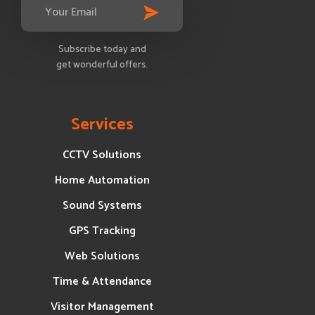
Subscribe today and
get wonderful offers.
Services
CCTV Solutions
Home Automation
Sound Systems
GPS Tracking
Web Solutions
Time & Attendance
Visitor Management