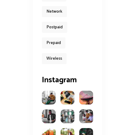
Network
Postpaid
Prepaid
Wireless
Instagram