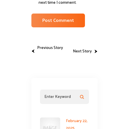
next time I comment.
Previous Story
Next Story
February 22,
2025