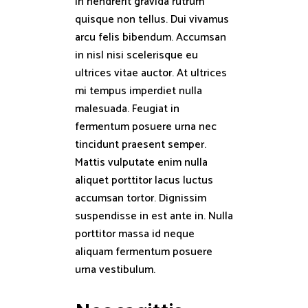
In hendrerit gravida rutrum
quisque non tellus. Dui vivamus
arcu felis bibendum. Accumsan
in nisl nisi scelerisque eu
ultrices vitae auctor. At ultrices
mi tempus imperdiet nulla
malesuada. Feugiat in
fermentum posuere urna nec
tincidunt praesent semper.
Mattis vulputate enim nulla
aliquet porttitor lacus luctus
accumsan tortor. Dignissim
suspendisse in est ante in. Nulla
porttitor massa id neque
aliquam fermentum posuere
urna vestibulum.