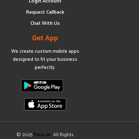
Login Account
Request Callback
Chat With Us
Get App
We create custom mobile apps
designed to fit your business
perfectly.
© 2025
Pano.ae.
All Rights