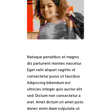
Play
Natoque penatibus et magnis
dis parturient montes nascetur.
Eget velit aliquet sagittis id
consectetur purus ut faucibus.
Adipiscing bibendum est
ultricies integer quis auctor elit
sed. Dictum non consectetur a
erat. Amet dictum sit amet justo
donec enim diam vulputate ut.