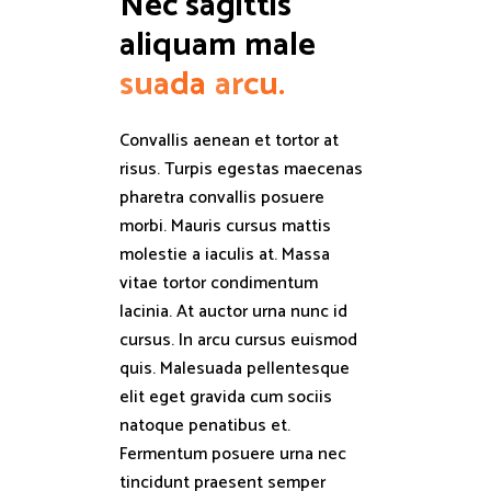
Nec sagittis 
aliquam male 
suada
arcu.
Convallis aenean et tortor at
risus. Turpis egestas maecenas
pharetra convallis posuere
morbi. Mauris cursus mattis
molestie a iaculis at. Massa
vitae tortor condimentum
lacinia. At auctor urna nunc id
cursus. In arcu cursus euismod
quis. Malesuada pellentesque
elit eget gravida cum sociis
natoque penatibus et.
Fermentum posuere urna nec
tincidunt praesent semper