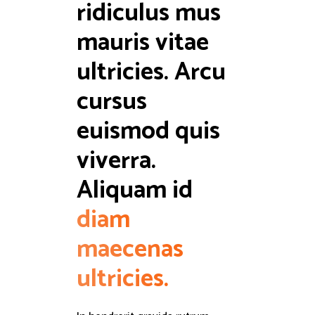
ridiculus mus 
mauris vitae 
ultricies. Arcu 
cursus 
euismod quis 
viverra. 
Aliquam id 
diam
maecenas
ultricies.