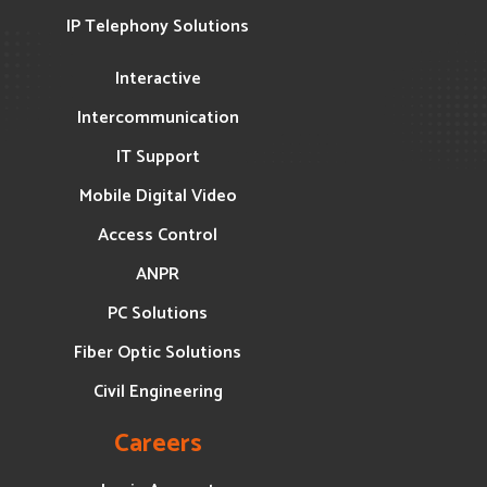
IP Telephony Solutions
Interactive
Intercommunication
IT Support
Mobile Digital Video
Access Control
ANPR
PC Solutions
Fiber Optic Solutions
Civil Engineering
Careers