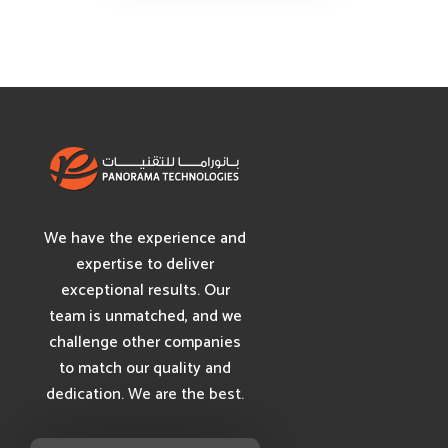
We have the experience and
expertise to deliver
exceptional results. Our
team is unmatched, and we
challenge other companies
to match our quality and
dedication. We are the best.