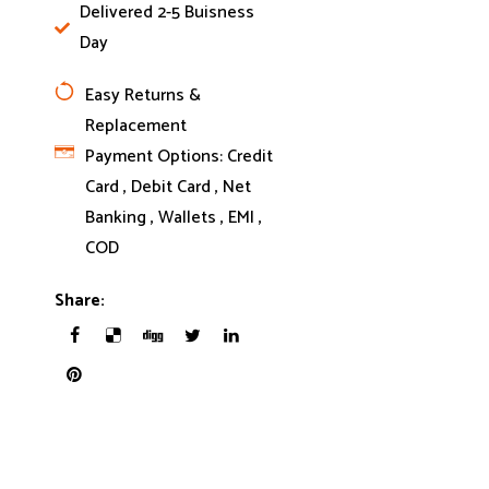
Delivered 2-5 Buisness
Day
Easy Returns &
Replacement
Payment Options:
Credit
Card , Debit Card , Net
Banking , Wallets , EMI ,
COD
Share: