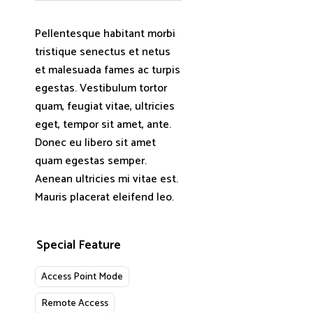
Pellentesque habitant morbi
tristique senectus et netus
et malesuada fames ac turpis
egestas. Vestibulum tortor
quam, feugiat vitae, ultricies
eget, tempor sit amet, ante.
Donec eu libero sit amet
quam egestas semper.
Aenean ultricies mi vitae est.
Mauris placerat eleifend leo.
Special Feature
Access Point Mode
Remote Access