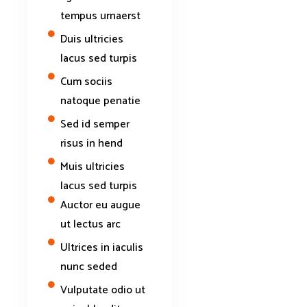
tempus urnaerst
Duis ultricies
lacus sed turpis
Cum sociis
natoque penatie
Sed id semper
risus in hend
Muis ultricies
lacus sed turpis
Auctor eu augue
ut lectus arc
Ultrices in iaculis
nunc seded
Vulputate odio ut