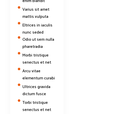
enim blandit
Varius sit amet
mattis vulputa
Eltrices in iaculis
nunc seded
Odio ut sem nulla
pharetradia
Morbi tristique
senectus et net
Arcu vitae
elementum curabi
Ultrices gravida
dictum fusce
Torbi tristique
senectus et net