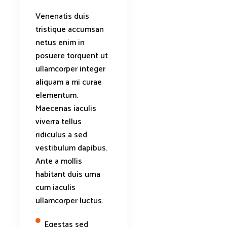
Venenatis duis
tristique accumsan
netus enim in
posuere torquent ut
ullamcorper integer
aliquam a mi curae
elementum.
Maecenas iaculis
viverra tellus
ridiculus a sed
vestibulum dapibus.
Ante a mollis
habitant duis urna
cum iaculis
ullamcorper luctus.
Egestas sed