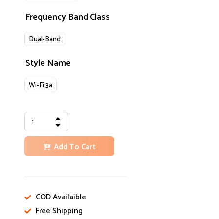
Frequency Band Class
Dual-Band
Style Name
Wi-Fi 3a
Add To Cart
COD Availaible
Free Shipping