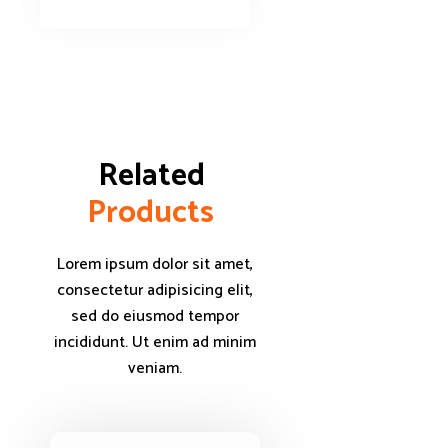
Related 
P
r
o
d
u
c
t
s
Lorem ipsum dolor sit amet,
consectetur adipisicing elit,
sed do eiusmod tempor
incididunt. Ut enim ad minim
veniam.