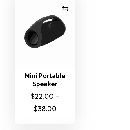
Mini Portable
Speaker
$
22.00
–
$
38.00