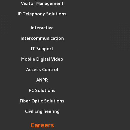
Visitor Management
IP Telephony Solutions
Interactive
Intercommunication
IT Support
Mobile Digital Video
Access Control
ANPR
PC Solutions
Fiber Optic Solutions
Civil Engineering
Careers