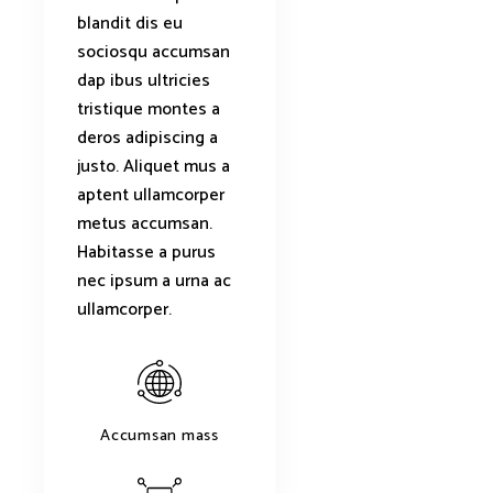
blandit dis eu
sociosqu accumsan
dap ibus ultricies
tristique montes a
deros adipiscing a
justo. Aliquet mus a
aptent ullamcorper
metus accumsan.
Habitasse a purus
nec ipsum a urna ac
ullamcorper.
Accumsan mass