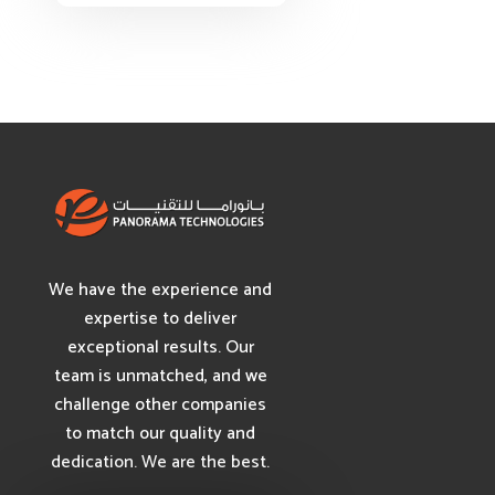
We have the experience and
expertise to deliver
exceptional results. Our
team is unmatched, and we
challenge other companies
to match our quality and
dedication. We are the best.