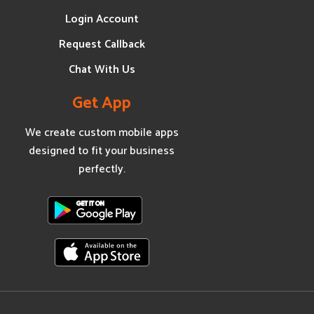
Login Account
Request Callback
Chat With Us
Get App
We create custom mobile apps
designed to fit your business
perfectly.