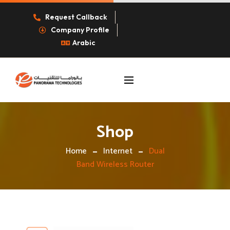
Request Callback
Company Profile
Arabic
Shop
Home
Internet
Dual
Band Wireless Router