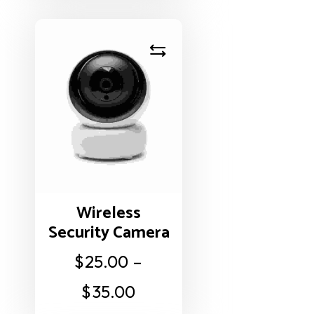
Wireless
Security Camera
$
25.00
–
$
35.00