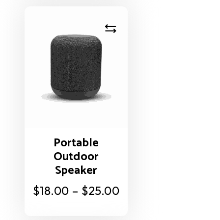
Portable
Outdoor
Speaker
$
18.00
–
$
25.00