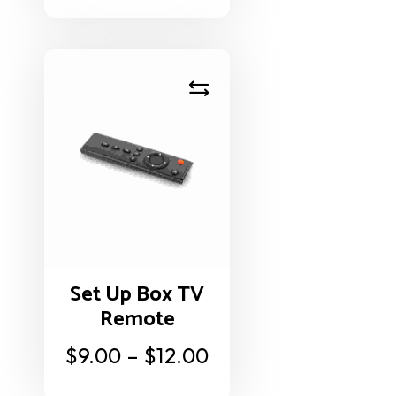
Set Up Box TV
Remote
$
9.00
–
$
12.00