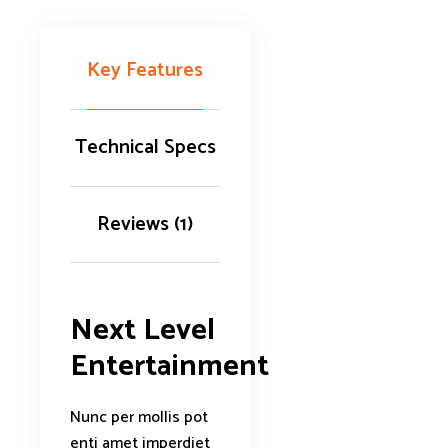
Key Features
Technical Specs
Reviews (1)
Next Level
Entertainment
Nunc per mollis pot
enti amet imperdiet