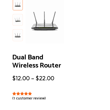
Dual Band
Wireless Router
$
12.00
–
$
22.00
(
1
customer review)