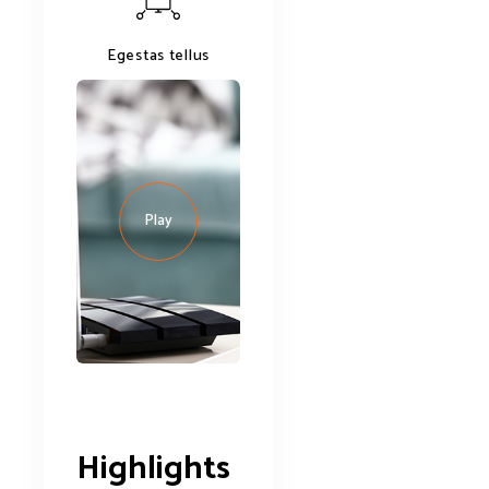
Egestas tellus
Play
Highlights