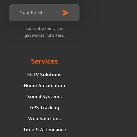
Subscribe today and
get wonderful offers.
Services
CCTV Solutions
Home Automation
Sound Systems
GPS Tracking
Web Solutions
Time & Attendance